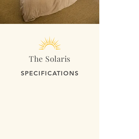
The Solaris
SPECIFICATIONS