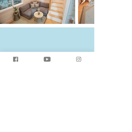
The Solaris
Download Standard Floor Plan