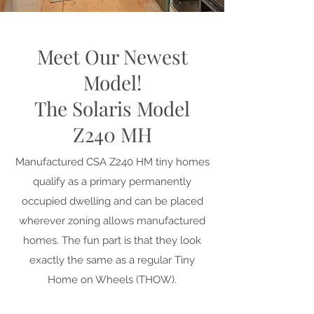
Meet Our Newest
Model!
The Solaris Model
Z240 MH
Manufactured CSA Z240 HM tiny homes
qualify as a primary permanently
occupied dwelling and can be placed
wherever zoning allows manufactured
homes. The fun part is that they look
exactly the same as a regular Tiny
Home on Wheels (THOW).