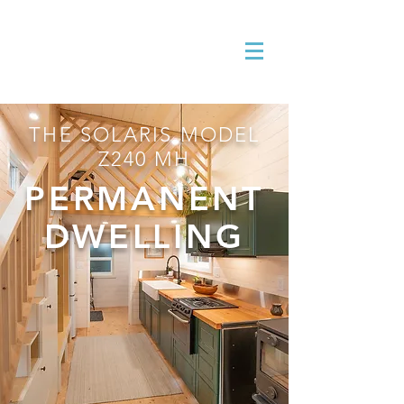
THE SOLARIS MODEL
Z240 MH
PERMANENT
DWELLING