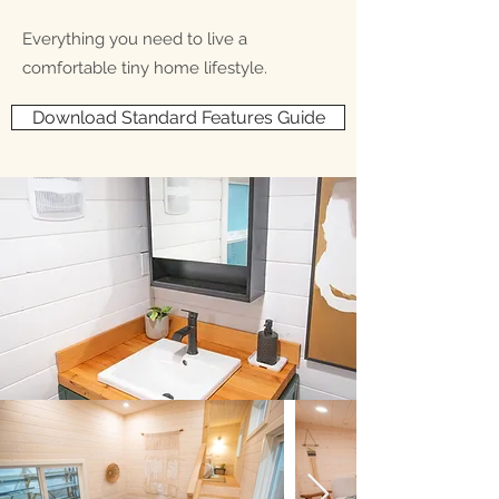
Everything you need to live a
comfortable tiny home lifestyle.
Download Standard Features Guide