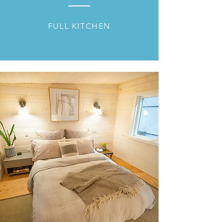
FULL KITCHEN