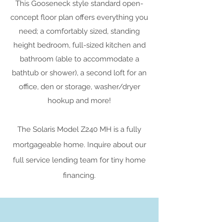
This Gooseneck style standard open-
concept floor plan offers everything you
need; a comfortably sized, standing
height bedroom, full-sized kitchen and
bathroom (able to accommodate a
bathtub or shower), a second loft for an
office, den or storage, washer/dryer
hookup and more!
The Solaris Model Z240 MH is a fully
mortgageable home. Inquire about our
full service lending team for tiny home
financing.