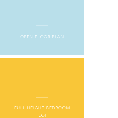
OPEN FLOOR PLAN
FULL HEIGHT BEDROOM
+ LOFT