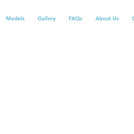
Models
Gallery
FAQs
About Us