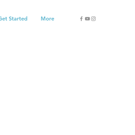
Get Started
More