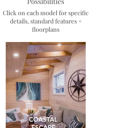
Possibilities
Click on each model for specific
details, standard features +
floorplans
COASTAL
ESCAPE