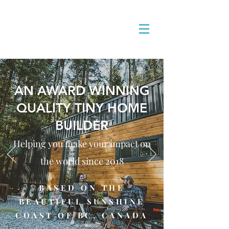
AN AWARD WINNING
QUALITY TINY HOME
BUILDER
Helping you make your impact on
the world since 201
8
BASED ON THE
BEAUTIFUL SUNSHINE
COAST OF BC, CANADA