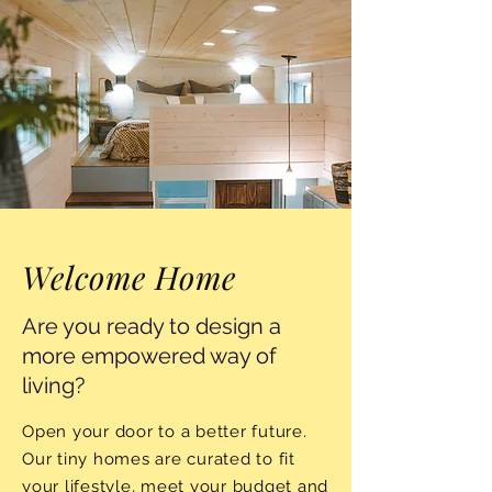
Welcome Home
Are you ready to design a
more empowered way of
living?
Open your door to a better future.
Our tiny homes are curated to fit
your lifestyle, meet your budget and