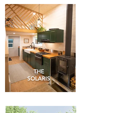
THE
SOLARIS