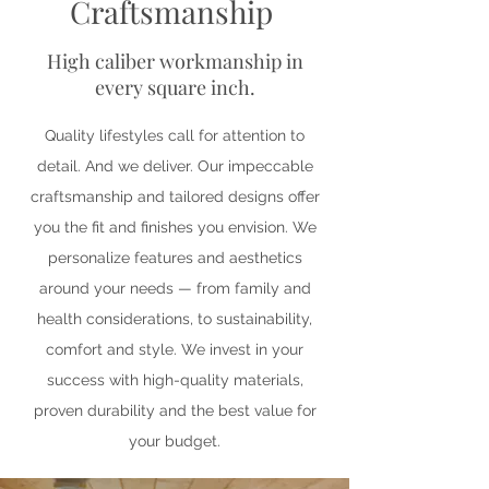
Craftsmanship
High caliber workmanship in
every square inch.
Quality lifestyles call for attention to
detail. And we deliver. Our impeccable
craftsmanship and tailored designs offer
you the fit and finishes you envision. We
personalize features and aesthetics
around your needs — from family and
health considerations, to sustainability,
comfort and style. We invest in your
success with high-quality materials,
proven durability and the best value for
your budget.