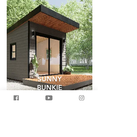
SUNNY
BUNKIE
Less House, More Home
Upgrade your home and