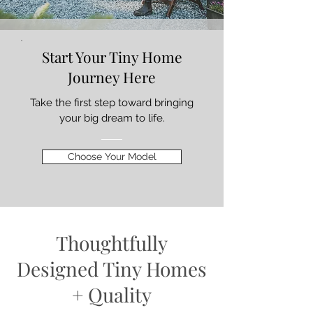
Start Your Tiny Home
Journey Here
Take the first step toward bringing
your big dream to life.
Choose Your Model
Thoughtfully
Designed Tiny Homes
+ Quality