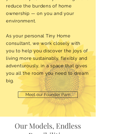
reduce the burdens of home
ownership — on you and your
environment.
As your personal Tiny Home
consultant, we work closely with
you to help you discover the joys of
living more sustainably, flexibly and
adventurously, in a space that gives
you all the room you need to dream
big.
Meet our Founder Pam
Our Models, Endless