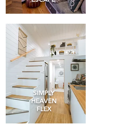
SIMPLY
HEAVEN
FLEX